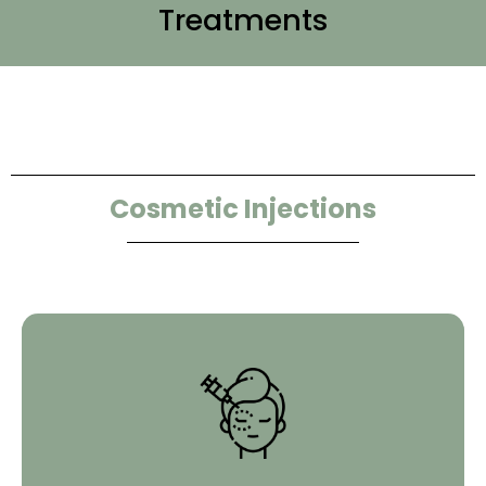
Treatments
Cosmetic Injections