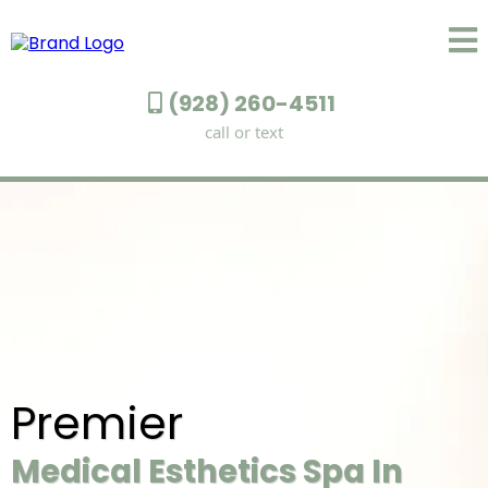
(928) 260-4511
call or text
Premier
Medical Esthetics Spa In