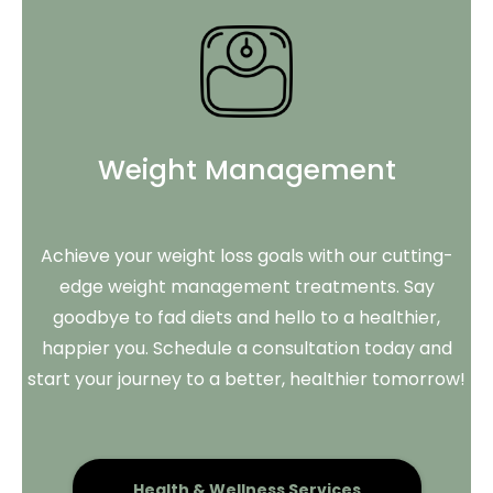
Weight Management
Achieve your weight loss goals with our cutting-
edge weight management treatments. Say
goodbye to fad diets and hello to a healthier,
happier you. Schedule a consultation today and
start your journey to a better, healthier tomorrow!
Health & Wellness Services