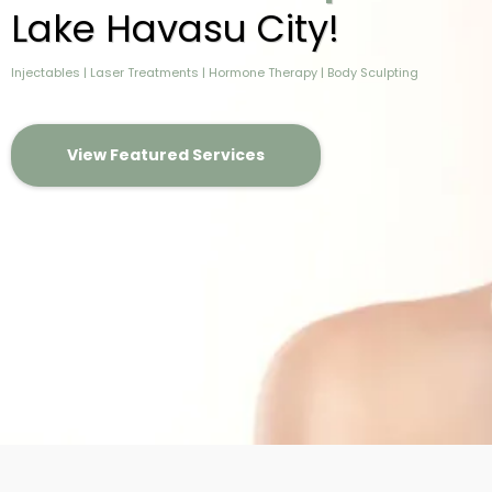
Lake Havasu City!
Injectables | Laser Treatments | Hormone Therapy | Body Sculpting
View Featured Services