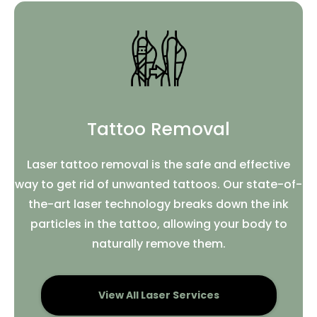
Tattoo Removal
Laser tattoo removal is the safe and effective
way to get rid of unwanted tattoos. Our state-of-
the-art laser technology breaks down the ink
particles in the tattoo, allowing your body to
naturally remove them.
View All Laser Services