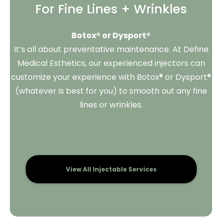
For Fine Lines + Wrinkles
Botox® or Dysport®
It’s all about preventative maintenance. At Define
Medical Esthetics, our experienced injectors can
customize your experience with Botox® or Dysport®
(whatever is best for you) to smooth out any fine
lines or wrinkles.
View All Injectable Services