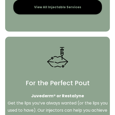
View All Injectable Services
For the Perfect Pout
Juvederm® or Restalyne
Get the lips you’ve always wanted (or the lips you
used to have). Our injectors can help you achieve