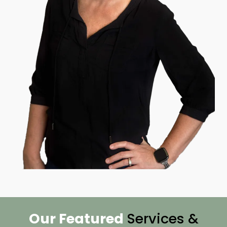
Our Featured
Services &