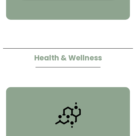
Health & Wellness