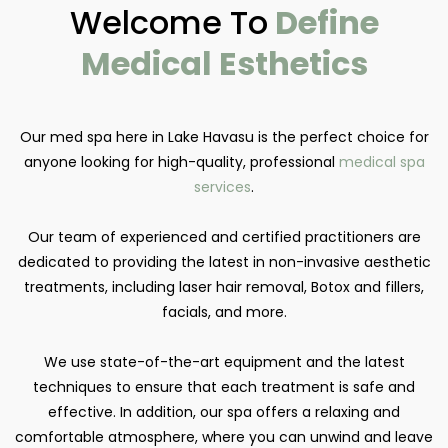
Welcome To
Define
Medical Esthetics
Our med spa here in Lake Havasu is the perfect choice for
anyone looking for high-quality, professional
medical spa
services
.
Our team of experienced and certified practitioners are
dedicated to providing the latest in non-invasive aesthetic
treatments, including laser hair removal, Botox and fillers,
facials, and more.
We use state-of-the-art equipment and the latest
techniques to ensure that each treatment is safe and
effective. In addition, our spa offers a relaxing and
comfortable atmosphere, where you can unwind and leave