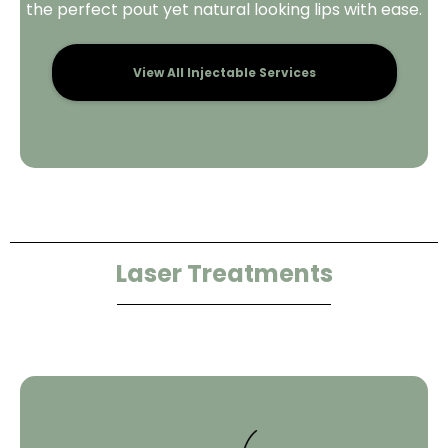
the perfect pout yet natural looking lips with ease.
View All Injectable Services
Laser Treatments