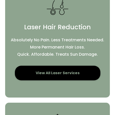
Laser Hair Reduction
Absolutely No Pain. Less Treatments Needed.
More Permanent Hair Loss.
Quick. Affordable. Treats Sun Damage.
View All Laser Services