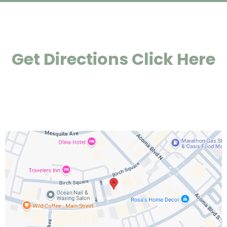
Get Directions Click Here