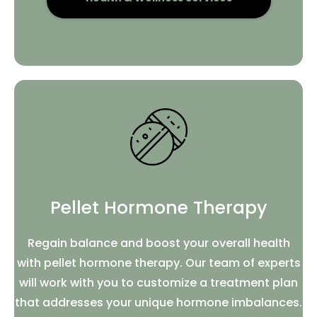
Pellet Hormone Therapy
Regain balance and boost your overall health
with pellet hormone therapy. Our team of experts
will work with you to customize a treatment plan
that addresses your unique hormone imbalances.