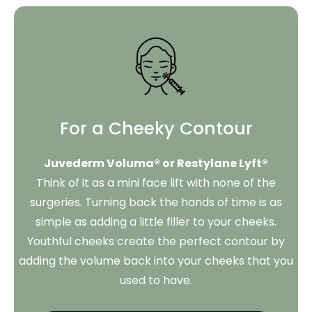
For a Cheeky Contour
Juvederm Voluma® or Restylane Lyft®
Think of it as a mini face lift with none of the
surgeries. Turning back the hands of time is as
simple as adding a little filler to your cheeks.
Youthful cheeks create the perfect contour by
adding the volume back into your cheeks that you
used to have.