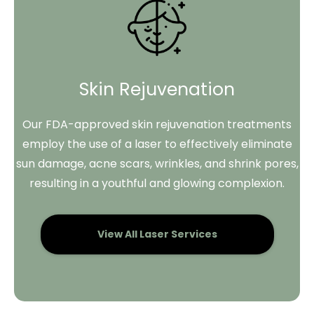
Skin Rejuvenation
Our FDA-approved skin rejuvenation treatments
employ the use of a laser to effectively eliminate
sun damage, acne scars, wrinkles, and shrink pores,
resulting in a youthful and glowing complexion.
View All Laser Services