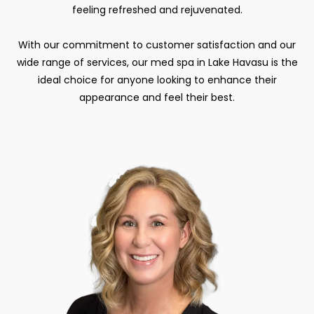
feeling refreshed and rejuvenated.
With our commitment to customer satisfaction and our
wide range of services, our med spa in Lake Havasu is the
ideal choice for anyone looking to enhance their
appearance and feel their best.