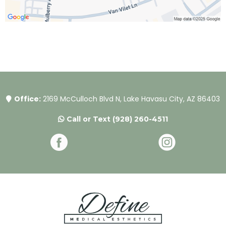
Office:
2169 McCulloch Blvd N, Lake Havasu City, AZ 86403
Call or Text
(928) 260-4511