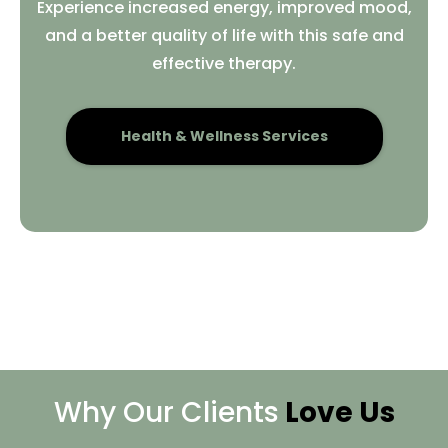
Experience increased energy, improved mood,
and a better quality of life with this safe and
effective therapy.
Health & Wellness Services
Why Our Clients
Love Us