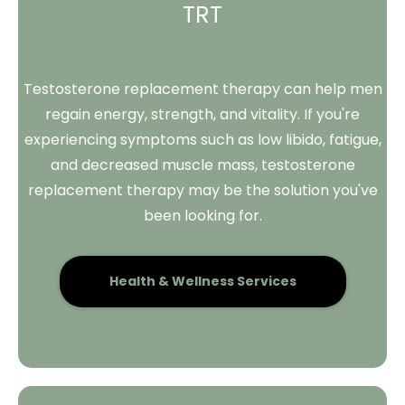
TRT
Testosterone replacement therapy can help men
regain energy, strength, and vitality. If you're
experiencing symptoms such as low libido, fatigue,
and decreased muscle mass, testosterone
replacement therapy may be the solution you've
been looking for.
Health & Wellness Services