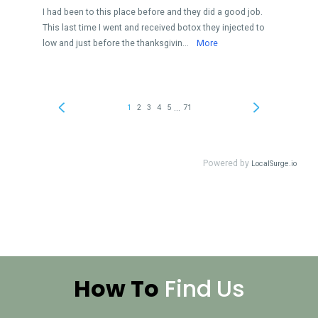
How To
Find
Us